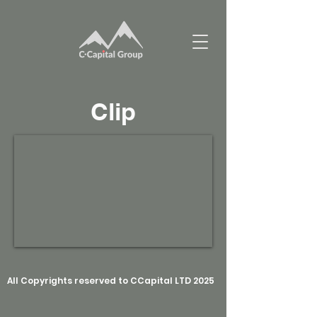
Clip
All Copyrights reserved to CCapital LTD 2025